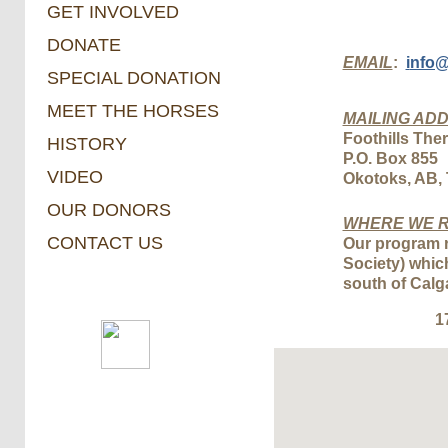
GET INVOLVED
DONATE
EMAIL
:
i
nfo
SPECIAL DONATION
MEET THE HORSES
MAILING AD
​Foothills Th
HISTORY
P.O. Box 855
VIDEO
​Okotoks, AB,
OUR DONORS
WHERE WE R
CONTACT US
Our program r
Society) whic
south of Calg
1