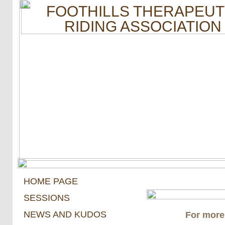
FOOTHILLS THERAPEUT
RIDING ASSOCIATION
HOME PAGE
SESSIONS
NEWS AND KUDOS
For more 