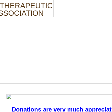
 THERAPEUTIC
ASSOCIATION
Donations are very much appreciat