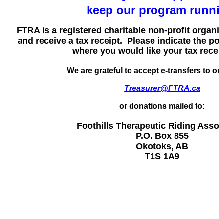
keep our program runn
FTRA is a registered charitable non-profit orga
and receive a tax receipt. Please indicate the p
where you would like your tax recei
We are grateful to accept e-transfers to ou
Treasurer@FTRA.ca
or donations mailed to:
Foothills Therapeutic Riding Asso
P.O. Box 855
Okotoks, AB
T1S 1A9