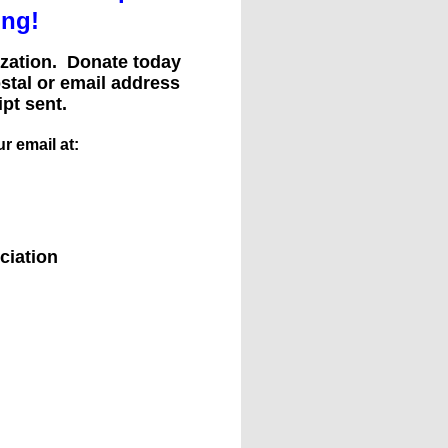
ing!
nization. Donate today
ostal or email address
pt sent.
r email at:
ciation