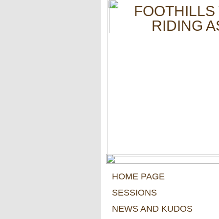
FOOTHILLS
RIDING 
HOME PAGE
SESSIONS
NEWS AND KUDOS