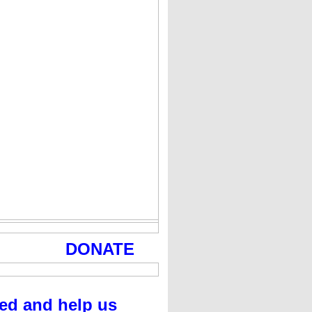
DONATE
ed and help us