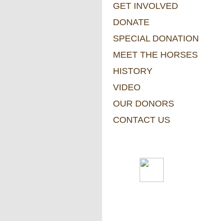
GET INVOLVED
DONATE
SPECIAL DONATION
MEET THE HORSES
HISTORY
VIDEO
OUR DONORS
CONTACT US